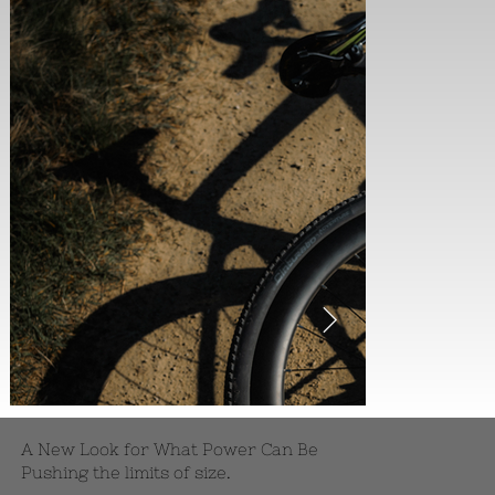
A New Look for What Power Can Be
Pushing the limits of size.