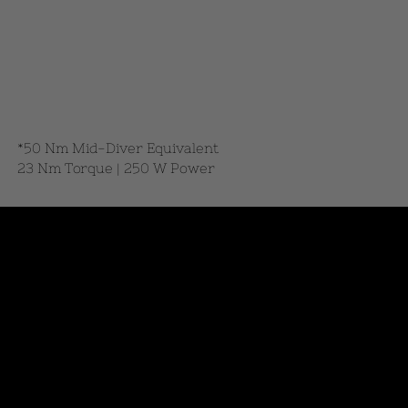
*50 Nm Mid-Diver Equivalent
23 Nm Torque | 250 W Power
DESIGN AWARDED
Honored by leading platforms for
innovation and design.