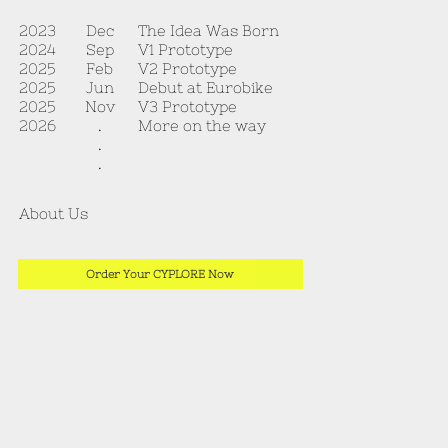
The Idea Was Born
2023
Dec
V1 Prototype
2024
Sep
V2 Prototype
2025
Feb
Debut at Eurobike
2025
Jun
V3 Prototype
2025
Nov
More on the way
2026
.
.
.
About Us
Order Your CYPLORE Now