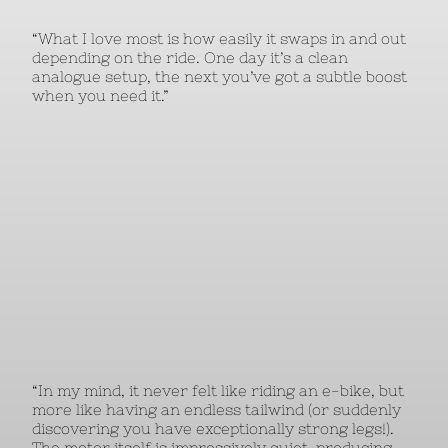
“What I love most is how easily it swaps in and out
depending on the ride. One day it’s a clean
analogue setup, the next you’ve got a subtle boost
when you need it.”
“In my mind, it never felt like riding an e-bike, but
more like having an endless tailwind (or suddenly
discovering you have exceptionally strong legs!).
The motor itself is impressively quiet, producing