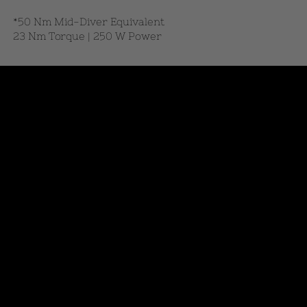
*50 Nm Mid-Diver Equivalent
23 Nm Torque | 250 W Power
View Our Products