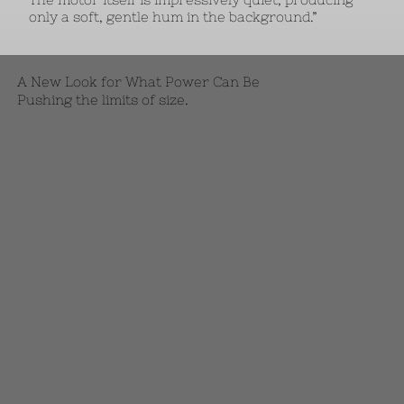
only a soft, gentle hum in the background.”
A New Look for What Power Can Be
Pushing the limits of size.