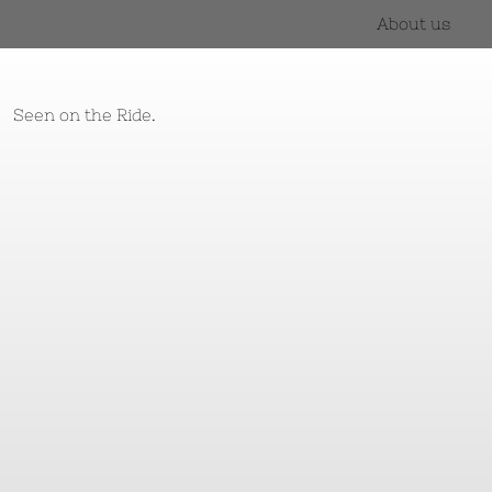
About us
Seen on the Ride.