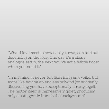
“What I love most is how easily it swaps in and out
depending on the ride. One day it’s a clean
analogue setup, the next you’ve got a subtle boost
when you need it.”
“In my mind, it never felt like riding an e-bike, but
more like having an endless tailwind (or suddenly
discovering you have exceptionally strong legs!).
The motor itself is impressively quiet, producing
only a soft, gentle hum in the background.”