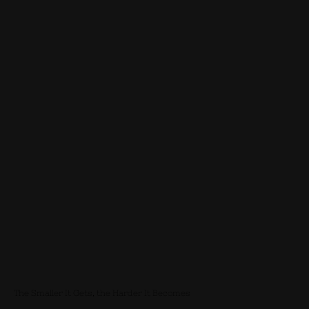
The Smaller It Gets, the Harder It Becomes