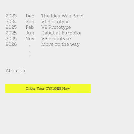
The Idea Was Born
2023
Dec
V1 Prototype
2024
Sep
V2 Prototype
2025
Feb
Debut at Eurobike
2025
Jun
V3 Prototype
2025
Nov
More on the way
2026
.
.
.
About Us
Order Your CYPLORE Now