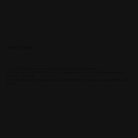
Hello, Eurobike.
In June 2025, we brought our first prototype to Frankfurt.
For the first time, CYPLORE stood alongside some of the most established
names in cycling.
What started as an idea around a table became feedback, encouragement, and
belief.