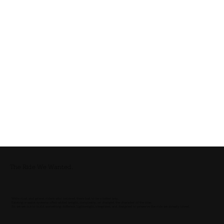
The Ride We Wanted.
We’re road and gravel riders who believed there had to be a better way.
Existing e-assist systems often added weight, complexity, or changed the character of the bike.
So we set out to build something different. Lightweight, integrated, and designed to preserve the ride we already loved.