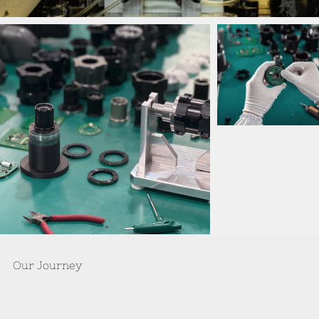
Our Journey