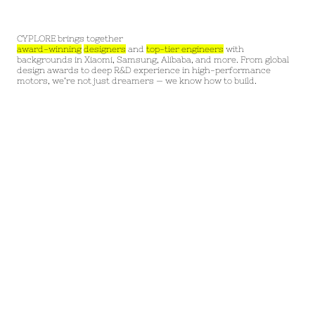
CYPLORE brings together
award-winning
designers
and
top-tier engineers
with
backgrounds in Xiaomi, Samsung, Alibaba, and more. From global
design awards to deep R&D experience in high-performance
motors, we’re not just dreamers — we know how to build.